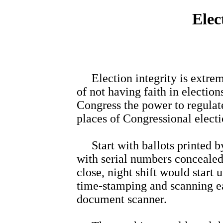
Elec
Election integrity is extreme
of not having faith in electio
Congress the power to regulat
places of Congressional electi
Start with ballots printed by
with serial numbers concealed 
close, night shift would start
time-stamping and scanning ea
document scanner.