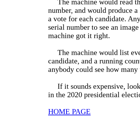
The machine would read the b
number, and would produce a li
a vote for each candidate. An
serial number to see an image o
machine got it right.
The machine would list every
candidate, and a running count
anybody could see how many v
If it sounds expensive, look a
in the 2020 presidential electi
HOME PAGE