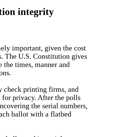
tion integrity
ly important, given the cost
ns. The U.S. Constitution gives
e the times, manner and
ons.
 check printing firms, and
for privacy. After the polls
 uncovering the serial numbers,
ch ballot with a flatbed