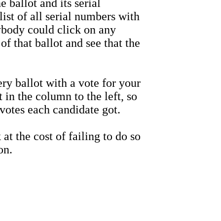
allot and its serial
st of all serial numbers with
ybody could click on any
f that ballot and see that the
 ballot with a vote for your
 in the column to the left, so
otes each candidate got.
t the cost of failing to do so
on.